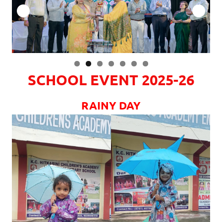
SCHOOL EVENT 2025-26
RAINY DAY