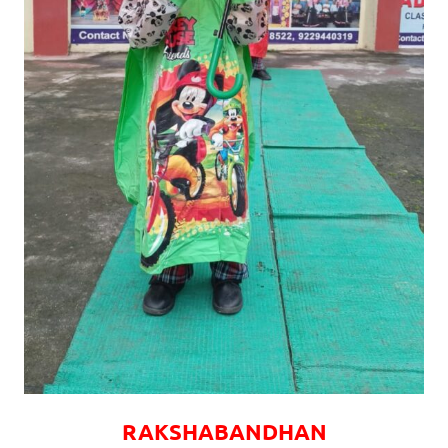
RAKSHABANDHAN