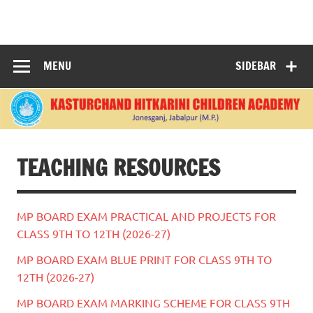
Skip
to
KASTURCHAND
content
HITKARINI
MENU
SIDEBAR
CHILDREN
ACADEMY |
JABALPUR
TEACHING RESOURCES
MP BOARD EXAM PRACTICAL AND PROJECTS FOR
CLASS 9TH TO 12TH (2026-27)
MP BOARD EXAM BLUE PRINT FOR CLASS 9TH TO
12TH (2026-27)
MP BOARD EXAM MARKING SCHEME FOR CLASS 9TH