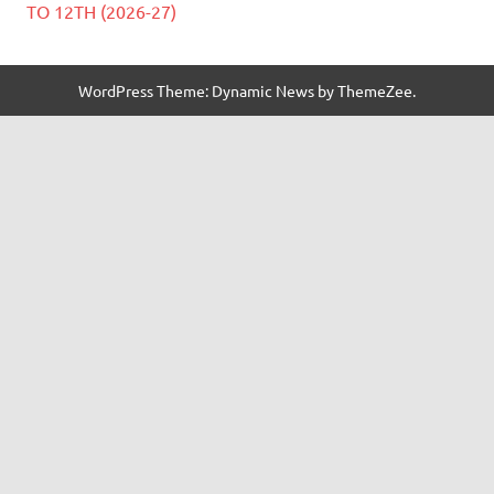
TO 12TH (2026-27)
WordPress Theme: Dynamic News by ThemeZee.